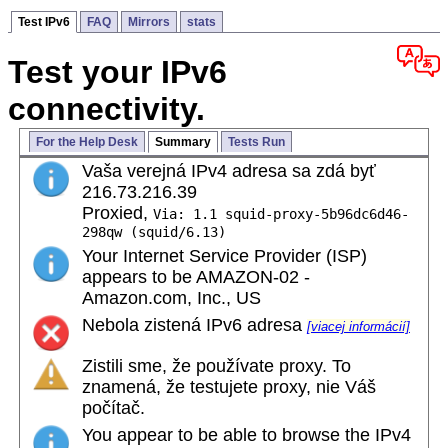
Test IPv6
FAQ
Mirrors
stats
Test your IPv6
connectivity.
For the Help Desk
Summary
Tests Run
Vaša verejná IPv4 adresa sa zdá byť
216.73.216.39
Proxied,
Via: 1.1 squid-proxy-5b96dc6d46-
298qw (squid/6.13)
Your Internet Service Provider (ISP)
appears to be AMAZON-02 -
Amazon.com, Inc., US
Nebola zistená IPv6 adresa
[viacej informácií]
Zistili sme, že používate proxy. To
znamená, že testujete proxy, nie Váš
počítač.
You appear to be able to browse the IPv4