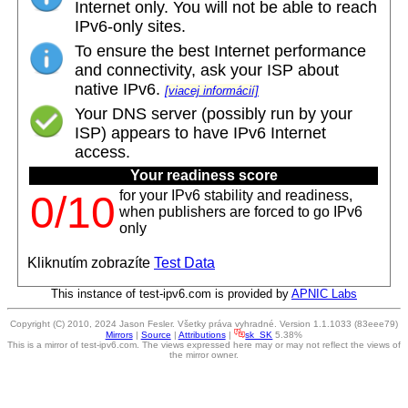
Internet only. You will not be able to reach
IPv6-only sites.
To ensure the best Internet performance
and connectivity, ask your ISP about
native IPv6.
[viacej informácií]
Your DNS server (possibly run by your
ISP) appears to have IPv6 Internet
access.
Your readiness score
for your IPv6 stability and readiness,
0/10
when publishers are forced to go IPv6
only
Kliknutím zobrazíte
Test Data
This instance of test-ipv6.com is provided by
APNIC Labs
Copyright (C) 2010, 2024 Jason Fesler. Všetky práva vyhradné. Version 1.1.1033 (83eee79)
Mirrors
|
Source
|
Attributions
|
sk_SK
5.38%
This is a mirror of test-ipv6.com. The views expressed here may or may not reflect the views of
the mirror owner.